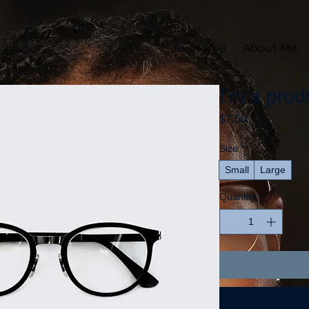
Home
About Me
I'm a prod
Price
$7.50
Size
*
Small
Large
Quantity
*