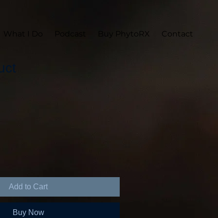
What I Do
Podcast
Buy PhytoRX
Contact
uct
Add to Cart
Buy Now