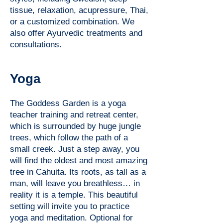
tissue, relaxation, acupressure, Thai,
or a customized combination. We
also offer Ayurvedic treatments and
consultations.
Yoga
The Goddess Garden is a yoga
teacher training and retreat center,
which is surrounded by huge jungle
trees, which follow the path of a
small creek. Just a step away, you
will find the oldest and most amazing
tree in Cahuita. Its roots, as tall as a
man, will leave you breathless… in
reality it is a temple. This beautiful
setting will invite you to practice
yoga and meditation. Optional for