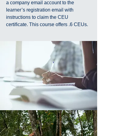
a company email account to the
learner’s registration email with
instructions to claim the CEU
certificate. This course offers .6 CEUs.