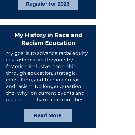
Register for 2026
My History in Race and
Racism Education
My goal is to advance racial equity
in academia and beyond by
fostering inclusive leadership
through education, strategic
consulting, and training on race
and racism. No longer question
the "why" on current events and
policies that harm communities.
Read More