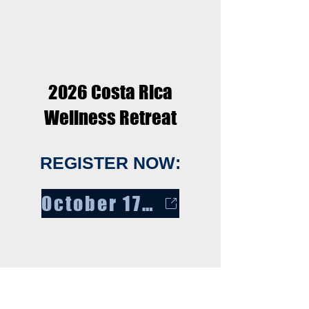
2026 Costa Rica
Wellness Retreat
REGISTER NOW:
October 17 - 24