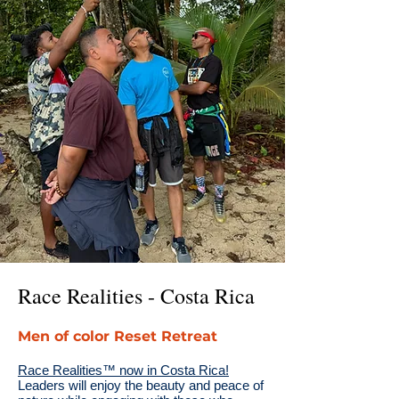
Race Realities - Costa Rica
Men of color Reset Retreat
Race Realities™ now in Costa Rica!
Leaders will enjoy the beauty and peace of