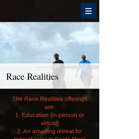
Race Realities
The Race Realities offerings
are:
1. Education (in-person or
virtual)
2. An amazing retreat for