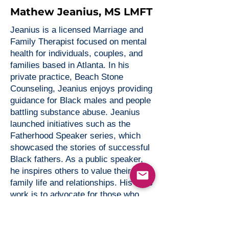
Mathew Jeanius, MS LMFT
Jeanius is a licensed Marriage and
Family Therapist focused on mental
health for individuals, couples, and
families based in Atlanta. In his
private practice, Beach Stone
Counseling, Jeanius enjoys providing
guidance for Black males and people
battling substance abuse. Jeanius
launched initiatives such as the
Fatherhood Speaker series, which
showcased the stories of successful
Black fathers. As a public speaker,
he inspires others to value their
family life and relationships. His life’s
work is to advocate for those who
suffer from mental health issues by
bring awareness to this very