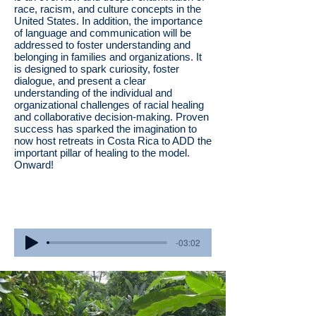
race, racism, and culture concepts in the
United States. In addition, the importance
of language and communication will be
addressed to foster understanding and
belonging in families and organizations. It
is designed to spark curiosity, foster
dialogue, and present a clear
understanding of the individual and
organizational challenges of racial healing
and collaborative decision-making. Proven
success has sparked the imagination to
now host retreats in Costa Rica to ADD the
important pillar of healing to the model.
Onward!
Listen to our 2024 attendees reflect
through music!
-03:02