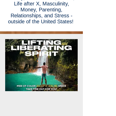
Life after X, Masculinity,
Money, Parenting,
Relationships, and Stress -
outside of the United States!