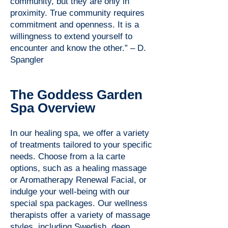
community, but they are only in
proximity. True community requires
commitment and openness. It is a
willingness to extend yourself to
encounter and know the other.” – D.
Spangler
The Goddess Garden
Spa Overview
In our healing spa, we offer a variety
of treatments tailored to your specific
needs. Choose from a la carte
options, such as a healing massage
or Aromatherapy Renewal Facial, or
indulge your well-being with our
special spa packages. Our wellness
therapists offer a variety of massage
styles, including Swedish, deep