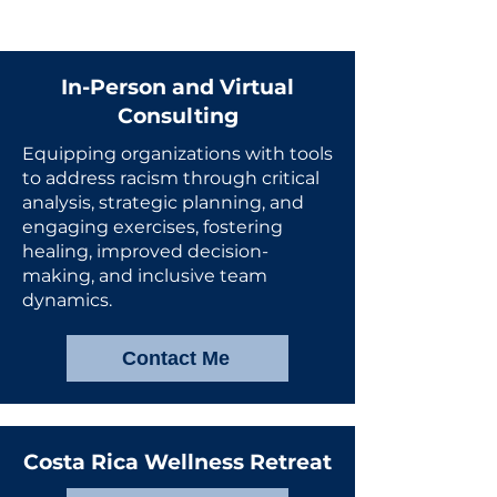
In-Person and Virtual
Consulting
Equipping organizations with tools
to address racism through critical
analysis, strategic planning, and
engaging exercises, fostering
healing, improved decision-
making, and inclusive team
dynamics.
Contact Me
Costa Rica Wellness Retreat