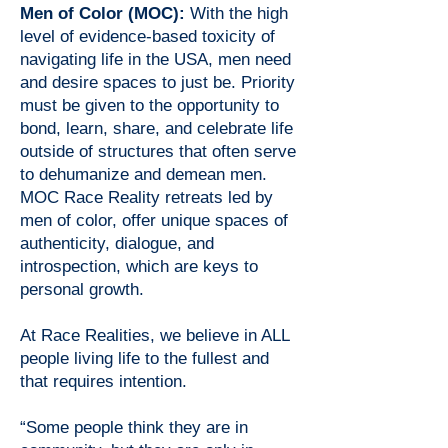
Men of Color (MOC):
With the high
level of evidence-based toxicity of
navigating life in the USA, men need
and desire spaces to just be. Priority
must be given to the opportunity to
bond, learn, share, and celebrate life
outside of structures that often serve
to dehumanize and demean men.
MOC Race Reality retreats led by
men of color, offer unique spaces of
authenticity, dialogue, and
introspection, which are keys to
personal growth.
At Race Realities, we believe in ALL
people living life to the fullest and
that requires intention.
“Some people think they are in