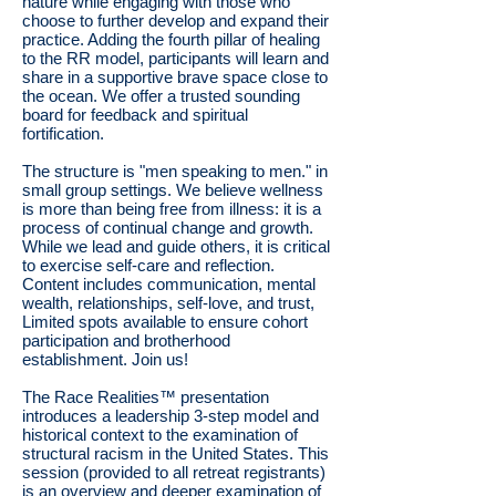
nature while engaging with those who
choose to further develop and expand their
practice. Adding the fourth pillar of healing
to the RR model, participants will learn and
share in a supportive brave space close to
the ocean. We offer a trusted sounding
board for feedback and spiritual
fortification.
The structure is "men speaking to men." in
small group settings. We believe wellness
is more than being free from illness: it is a
process of continual change and growth.
While we lead and guide others, it is critical
to exercise self-care and reflection.
Content includes communication, mental
wealth, relationships, self-love, and trust,
Limited spots available to ensure cohort
participation and brotherhood
establishment. Join us!
The Race Realities™ presentation
introduces a leadership 3-step model and
historical context to the examination of
structural racism in the United States. This
session (provided to all retreat registrants)
is an overview and deeper examination of