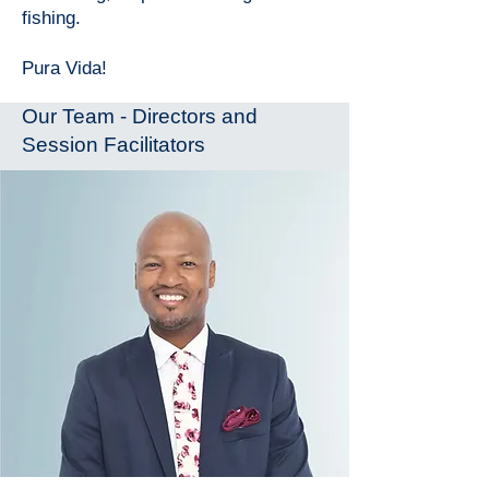
fishing.
Pura Vida!
Our Team - Directors and
Session Facilitators