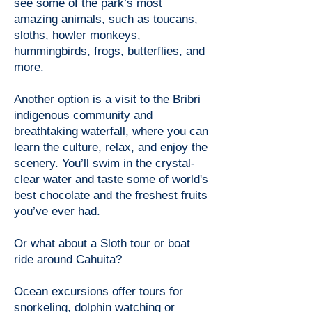
see some of the park’s most
amazing animals, such as toucans,
sloths, howler monkeys,
hummingbirds, frogs, butterflies, and
more.
Another option is a visit to the Bribri
indigenous community and
breathtaking waterfall, where you can
learn the culture, relax, and enjoy the
scenery. You’ll swim in the crystal-
clear water and taste some of world's
best chocolate and the freshest fruits
you’ve ever had.
Or what about a Sloth tour or boat
ride around Cahuita?
Ocean excursions offer tours for
snorkeling, dolphin watching or