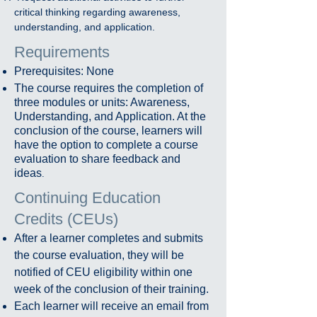
critical thinking regarding awareness,
understanding, and application.
Requirements
Prerequisites: None
The course requires the completion of
three modules or units: Awareness,
Understanding, and Application. At the
conclusion of the course, learners will
have the option to complete a course
evaluation to share feedback and
ideas
.
Continuing Education
Credits (CEUs)​
After a learner completes and submits
the course evaluation, they will be
notified of CEU eligibility within one
week of the conclusion of their training.
Each learner will receive an email from