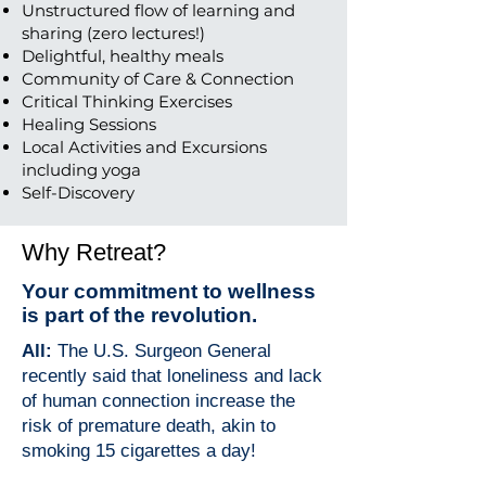
Unstructured flow of learning and
sharing (zero lectures!)
Delightful, healthy meals
Community of Care & Connection
Critical Thinking Exercises
Healing Sessions
Local Activities and Excursions
including yoga
Self-Discovery
Why Retreat?
Your commitment to wellness
is part of the revolution.
All:
The U.S. Surgeon General
recently said that loneliness and lack
of human connection increase the
risk of premature death, akin to
smoking 15 cigarettes a day!