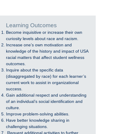
Learning Outcomes
Become inquisitive or increase their own
curiosity levels about race and racism.
Increase one’s own motivation and
knowledge of the history and impact of USA
racial matters that affect student wellness
outcomes.
Inquire about the specific data
(disaggregated by race) for each learner’s
current work to assist in organizational
success.
Gain additional respect and understanding
of an individual’s social identification and
culture.
Improve problem-solving abilities.
Have better knowledge sharing in
challenging situations.
Request additional activities to further