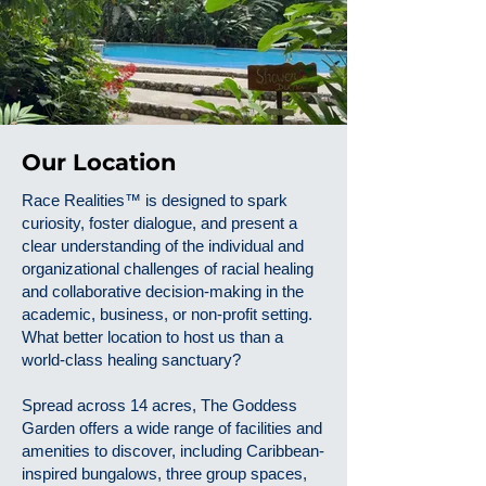
Our Location
Race Realities™ is designed to spark
curiosity, foster dialogue, and present a
clear understanding of the individual and
organizational challenges of racial healing
and collaborative decision-making in the
academic, business, or non-profit setting.
What better location to host us than a
world-class healing sanctuary?
Spread across 14 acres, The Goddess
Garden offers a wide range of facilities and
amenities to discover, including Caribbean-
inspired bungalows, three group spaces,