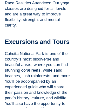
Race Realities Attendees: Our yoga
classes are designed for all levels
and are a great way to improve
flexibility, strength, and mental
clarity.
Excursions and Tours
Cahuita National Park is one of the
country’s most biodiverse and
beautiful areas, where you can find
stunning coral reefs, white sand
beaches, lush rainforests, and more.
You’ll be accompanied by an
experienced guide who will share
their passion and knowledge of the
park’s history, culture, and wildlife.
You’ll also have the opportunity to