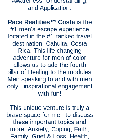
Awareness, Understanding,
and Application.
Race Realities™
Costa
is the
#1 men's escape experience
located in the #1 ranked travel
destination, Cahuita, Costa
Rica. This life changing
adventure for men of color
allows us to add the fourth
pillar of Healing to the modules.
Men speaking to and with men
only...inspirational engagement
with fun!
This unique venture is truly a
brave space for men to discuss
these important topics and
more! Anxiety, Coping, Faith,
Family, Grief & Loss, Health,