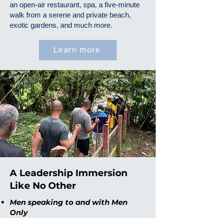
an open-air restaurant, spa, a five-minute
walk from a serene and private beach,
exotic gardens, and much more.
Learn more
A Leadership Immersion
Like No Other
Men speaking to and with Men
Only