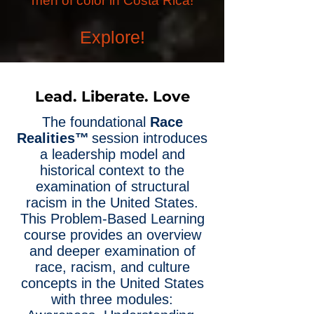
men of color in Costa Rica!
Explore!
Lead. Liberate. Love
The foundational
Race
Realities™
session introduces
a leadership model and
historical context to the
examination of structural
racism in the United States.
This Problem-Based Learning
course provides an overview
and deeper examination of
race, racism, and culture
concepts in the United States
with three modules: