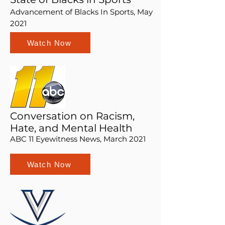
Advancement of Blacks In Sports, May
2021
Watch Now
Conversation on Racism,
Hate, and Mental Health
ABC 11 Eyewitness News, March 2021
Watch Now