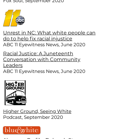
Fox Soul, September 2020
Unrest in NC: What white people can
do to help fix racial injustice
ABC 11 Eyewitness News, June 2020
Racial Justice: A Juneteenth
Conversation with Community
Leaders
ABC 11 Eyewitness News, June 2020
Higher Ground, Seeing White
Podcast, September 2020