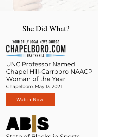
She Did What?
UNC Professor Named
Chapel Hill-Carrboro NAACP
Woman of the Year
Chapelboro, May 13, 2021
Watch Now
State of Blacks in Sports