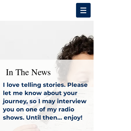
In The News
I love telling stories. Please
let me know about your
journey, so I may interview
you on one of my radio
shows. Until then… enjoy!