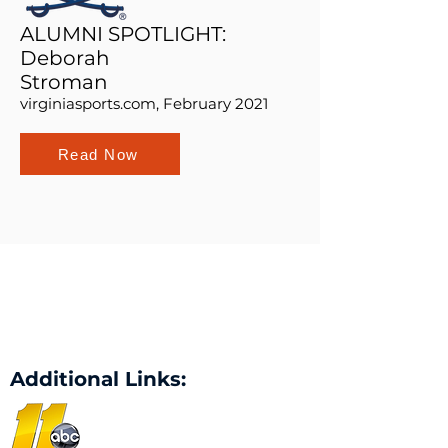
ALUMNI SPOTLIGHT:
Deborah
Stroman
virginiasports.com, February 2021
Read Now
Additional Links: