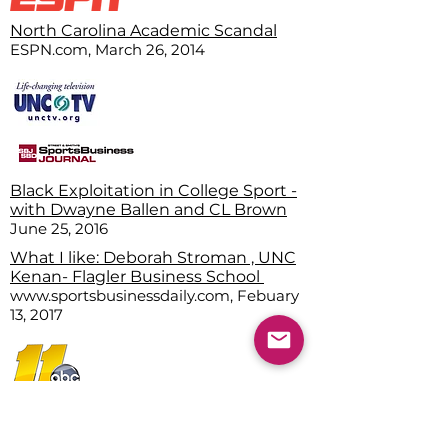
North Carolina Academic Scandal
ESPN.com, March 26, 2014
Black Exploitation in College Sport -
with Dwayne Ballen and CL Brown
June 25, 2016
What I like: Deborah Stroman , UNC
Kenan- Flagler Business School
www.sportsbusinessdaily.com, Febuary
13, 2017
Dr. Stroman takes stock of Biden
action on systemic racis
m