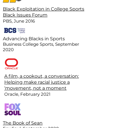
Black Exploitation in College Sports
Black Issues Forum
PBS, June 2016
Advancing Blacks in Sports
Business College Sports, September
2020
A film, a cookout, a conversation:
Helping make racial justice a
‘movement, not a moment
Oracle, February 2021
The Book of Sean