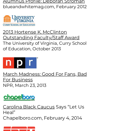
Alumnus Profile: Deborah Stroman
blueandwhitemag.com, February 2012
2013 Hortense K. McClinton
Outstanding Faculty/Staff Award
The University of Virginia, Curry School
of Education, October 2013
March Madness: Good For Fans, Bad
For Business
NPR, March 23, 2013
Carolina Black Caucus
Says “Let Us
Heal”
Chapelboro.com, February 4, 2014