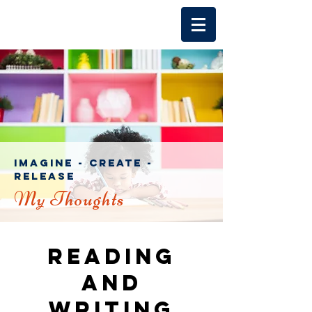
imagine - create -
release
My Thoughts
Reading
and
writing