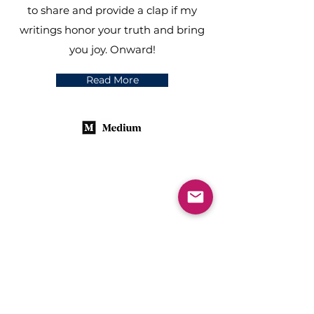
to share and provide a clap if my
writings honor your truth and bring
you joy. Onward!
Read More
“One writes out
of one thing only
—one’s own