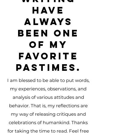
have
always
been one
of my
favorite
pastimes.
I am blessed to be able to put words,
my experiences, observations, and
analysis of various attitudes and
behavior. That is, my reflections are
my way of releasing critiques and
celebrations of humankind. Thanks
for taking the time to read. Feel free